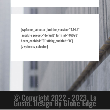
[wpforms_selector _builder_version=”4.14.2″
_module_preset=”default” form_id=”46928″
hover_enabled=”0″ sticky_enabled=”0″]
[/wpforms_selector]
© Copyright 2022 - 2023. La
Gusto. Design By
Globe Edge