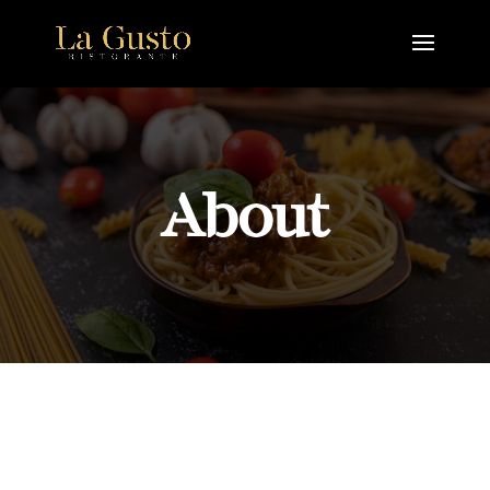
About