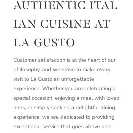
AUTHENTIC
ITAL
IAN
CUISINE AT
LA GUSTO
Customer satisfaction is at the heart of our
philosophy, and we strive to make every
visit to La Gusto an unforgettable
experience. Whether you are celebrating a
special occasion, enjoying a meal with loved
ones, or simply seeking a delightful dining
experience, we are dedicated to providing
exceptional service that goes above and