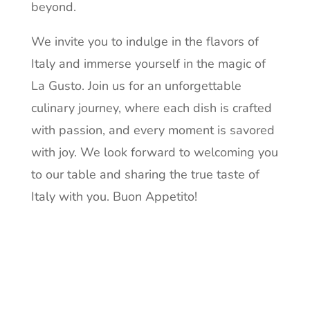
beyond.
We invite you to indulge in the flavors of
Italy and immerse yourself in the magic of
La Gusto. Join us for an unforgettable
culinary journey, where each dish is crafted
with passion, and every moment is savored
with joy. We look forward to welcoming you
to our table and sharing the true taste of
Italy with you. Buon Appetito!