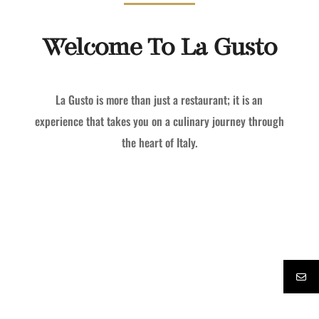
Welcome To La Gusto
La Gusto is more than just a restaurant; it is an
experience that takes you on a culinary journey through
the heart of Italy.