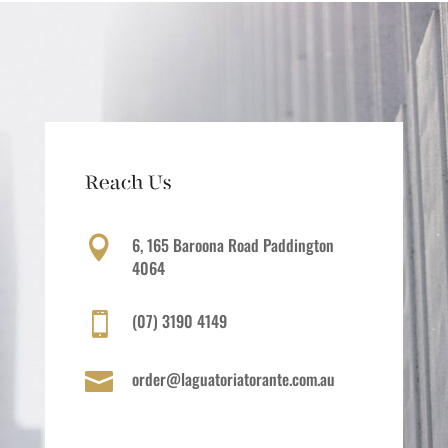
Reach Us
6, 165 Baroona Road Paddington

4064
(07) 3190 4149

order@laguatoriatorante.com.au
