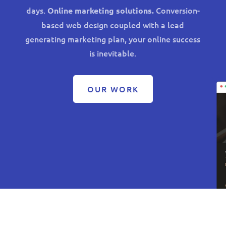
days.
Conversion-
Online marketing solutions.
based web design coupled with a lead
generating marketing plan, your online success
is inevitable.
OUR WORK