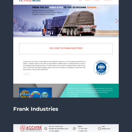
Frank Industries