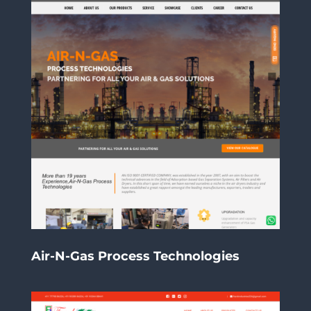
Air-N-Gas Process Technologies