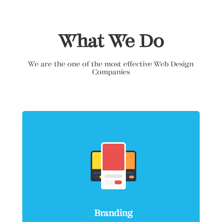
What We Do
We are the one of the most effective Web Design
Companies
Branding