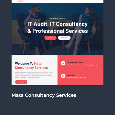
Mata Consultancy Services