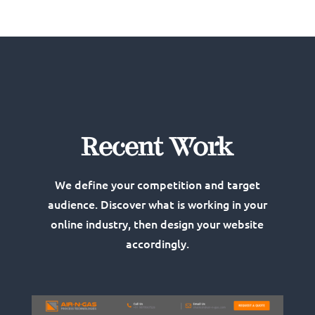
Recent Work
We define your competition and target
audience. Discover what is working in your
online industry, then design your website
accordingly.