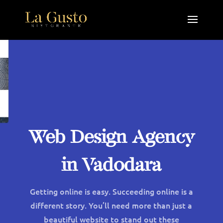
Web Design Agency
in Vadodara
Getting online is easy. Succeeding online is a
different story. You’ll need more than just a
beautiful website to stand out these