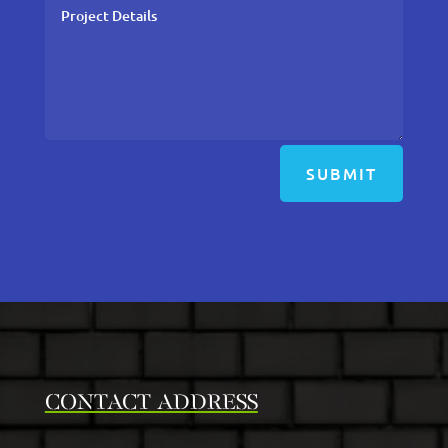
SUBMIT
CONTACT ADDRESS