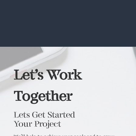
Let’s Work
Together
Lets Get Started
Your Project
We’ll help to achieve your goals and to grow