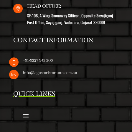
HEAD OFFICE:

SF-106, A Wing Samanvay Siliicon, Opposite Sayajigunj
Post Office, Sayajiganj, Vadodara, Gujarat 390001
CONTACT INFORMATION
+91-9327 943 306

info@lagustoristorante.com.au

QUICK LINKS