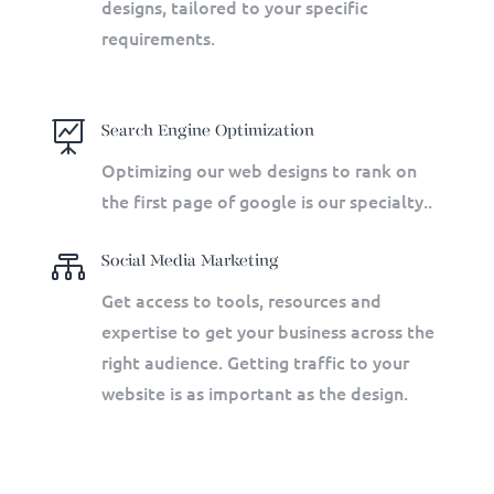
designs, tailored to your specific
requirements.

Search Engine Optimization
Optimizing our web designs to rank on
the first page of google is our specialty.
.

Social Media Marketing
Get access to tools, resources and
expertise to get your business across the
right audience. Getting traffic to your
website is as important as the design.