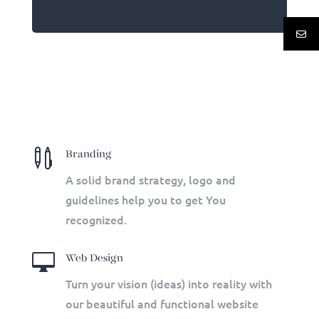

Branding
A solid brand strategy, logo and
guidelines help you to get You
recognized.

Web Design
Turn your vision (ideas) into reality with
our beautiful and functional website