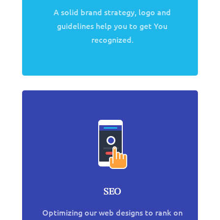
A solid brand strategy, logo and
guidelines help you to get You
recognized.
SEO
Optimizing our web designs to rank on