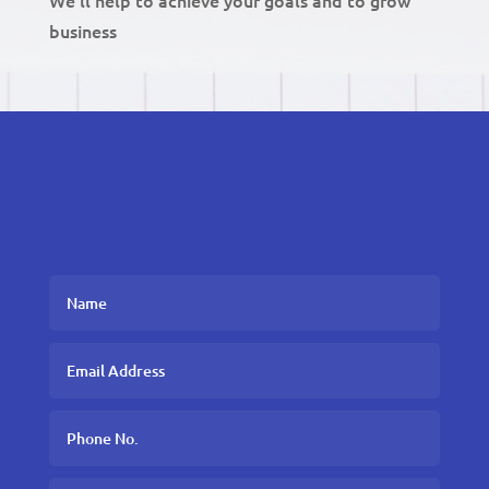
business