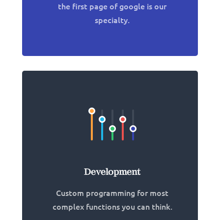
the first page of google is our
specialty.
Development
Custom programming for most
complex functions you can think.