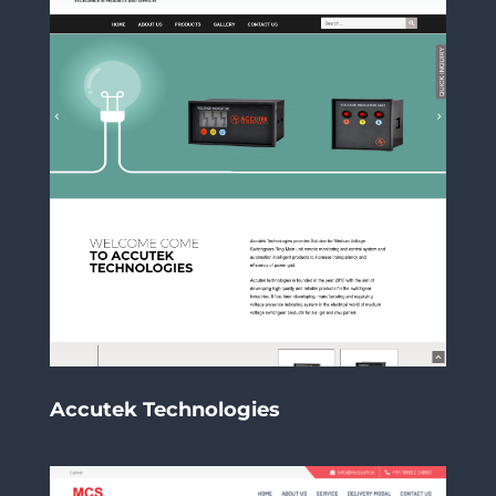
Accutek Technologies